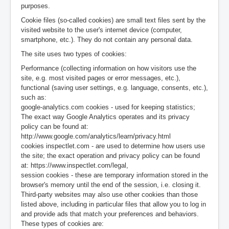
purposes.
Cookie files (so-called cookies) are small text files sent by the
visited website to the user's internet device (computer,
smartphone, etc.). They do not contain any personal data.
The site uses two types of cookies:
Performance (collecting information on how visitors use the
site, e.g. most visited pages or error messages, etc.),
functional (saving user settings, e.g. language, consents, etc.),
such as:
google-analytics.com cookies - used for keeping statistics;
The exact way Google Analytics operates and its privacy
policy can be found at:
http://www.google.com/analytics/learn/privacy.html
cookies inspectlet.com - are used to determine how users use
the site; the exact operation and privacy policy can be found
at: https://www.inspectlet.com/legal,
session cookies - these are temporary information stored in the
browser's memory until the end of the session, i.e. closing it.
Third-party websites may also use other cookies than those
listed above, including in particular files that allow you to log in
and provide ads that match your preferences and behaviors.
These types of cookies are: