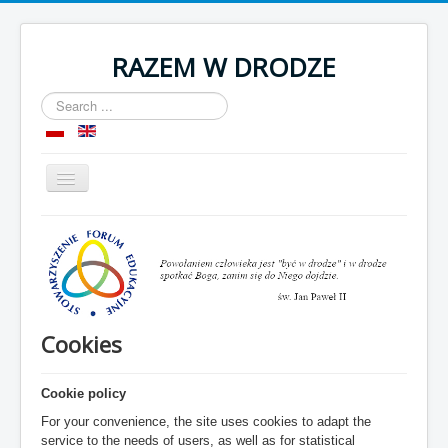
RAZEM W DRODZE
Search
...
Toggle
Navigation
Home
About as
Room
Organization
Cookies
Contact
Cookie policy
For your convenience, the site uses cookies to adapt the
service to the needs of users, as well as for statistical