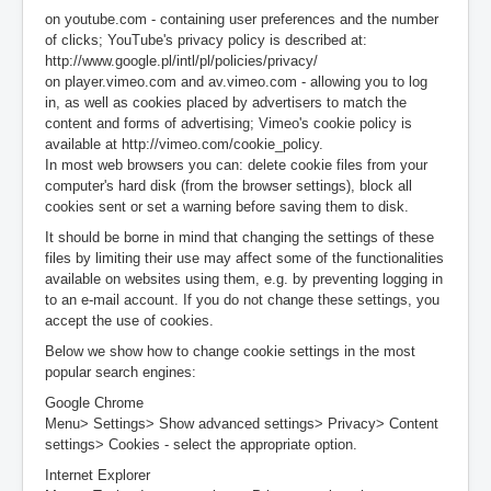
on youtube.com - containing user preferences and the number
of clicks; YouTube's privacy policy is described at:
http://www.google.pl/intl/pl/policies/privacy/
on player.vimeo.com and av.vimeo.com - allowing you to log
in, as well as cookies placed by advertisers to match the
content and forms of advertising; Vimeo's cookie policy is
available at http://vimeo.com/cookie_policy.
In most web browsers you can: delete cookie files from your
computer's hard disk (from the browser settings), block all
cookies sent or set a warning before saving them to disk.
It should be borne in mind that changing the settings of these
files by limiting their use may affect some of the functionalities
available on websites using them, e.g. by preventing logging in
to an e-mail account. If you do not change these settings, you
accept the use of cookies.
Below we show how to change cookie settings in the most
popular search engines:
Google Chrome
Menu> Settings> Show advanced settings> Privacy> Content
settings> Cookies - select the appropriate option.
Internet Explorer