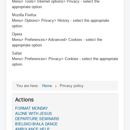
Menu> Tools> Internet options> Privacy - select the
appropriate option.
Mozilla Firefox
Menu> Options> Privacy> History - select the appropriate
option.
Opera
Menu> Preferences> Advanced> Cookies - select the
appropriate option.
Safari
Menu> Preferences> Privacy> Cookies - select the appropriate
option.
You are here:
Home
Privacy policy
Actions
FORMAT MONDAY
ALONE WITH JESUS
DEPARTURE SEMINARS
BIELSKO-BIAŁA DANCE
AMBULANCE HELP