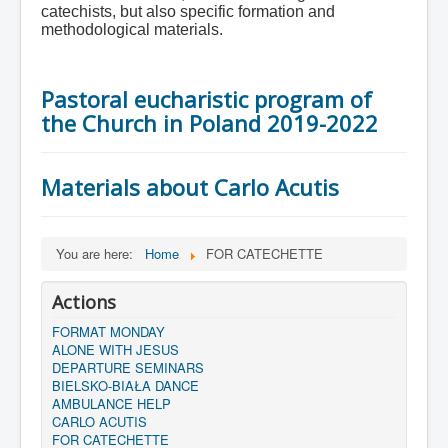
catechists, but also specific formation and
methodological materials.
Pastoral eucharistic program of
the Church in Poland 2019-2022
Materials about Carlo Acutis
You are here:
Home
FOR CATECHETTE
Actions
FORMAT MONDAY
ALONE WITH JESUS
DEPARTURE SEMINARS
BIELSKO-BIAŁA DANCE
AMBULANCE HELP
CARLO ACUTIS
FOR CATECHETTE