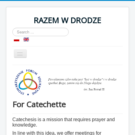
RAZEM W DRODZE
Search
...
Toggle
Navigation
Home
About as
Room
Organization
For Catechette
Contact
Catechesis is a mission that requires prayer and
knowledge.
In line with this idea, we offer meetings for