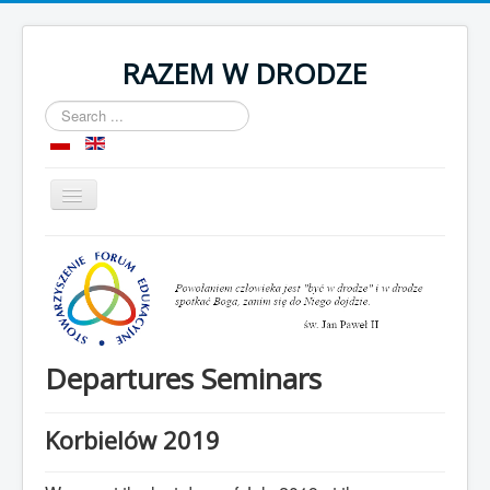
RAZEM W DRODZE
Search
...
Toggle
Navigation
Home
About as
Room
Organization
Departures Seminars
Contact
Korbielów 2019