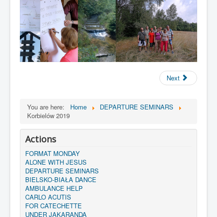
Next
You are here:
Home
DEPARTURE SEMINARS
Korbielów 2019
Actions
FORMAT MONDAY
ALONE WITH JESUS
DEPARTURE SEMINARS
BIELSKO-BIAŁA DANCE
AMBULANCE HELP
CARLO ACUTIS
FOR CATECHETTE
UNDER JAKARANDA