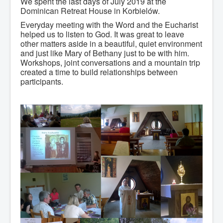
We spent the last days of July 2019 at the
Dominican Retreat House in Korbielów.
Everyday meeting with the Word and the Eucharist
helped us to listen to God. It was great to leave
other matters aside in a beautiful, quiet environment
and just like Mary of Bethany just to be with him.
Workshops, joint conversations and a mountain trip
created a time to build relationships between
participants.